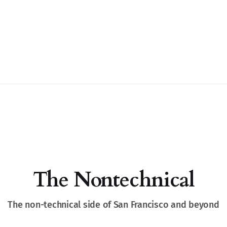
The Nontechnical
The non-technical side of San Francisco and beyond