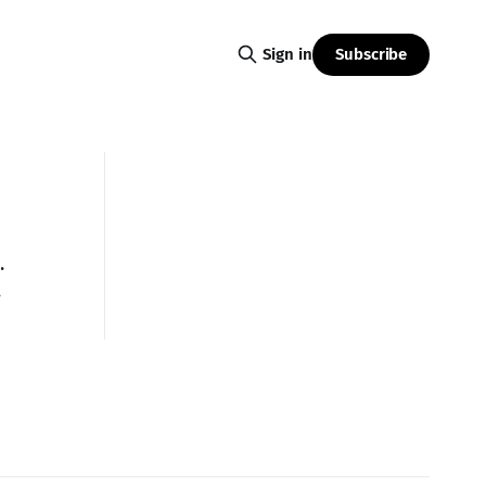
Subscribe
Sign in
.