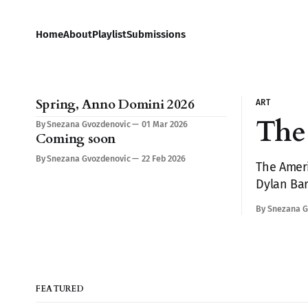
Home
About
Playlist
Submissions
Spring, Anno Domini 2026
ART
The 
By Snezana Gvozdenovic
01 Mar 2026
Coming soon
By Snezana Gvozdenovic
22 Feb 2026
The Ameri
Dylan Bar
makes yo
By Snezana G
FEATURED