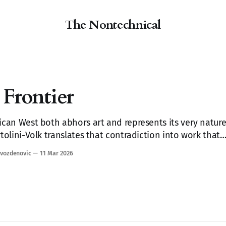
The Nontechnical
Frontier
can West both abhors art and represents its very nature
tolini-Volk translates that contradiction into work that
u remember things you forgot you'd seen.
vozdenovic
11 Mar 2026