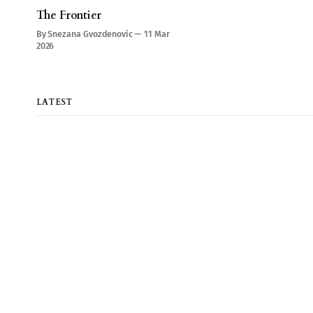
The Frontier
By Snezana Gvozdenovic
11 Mar
2026
LATEST