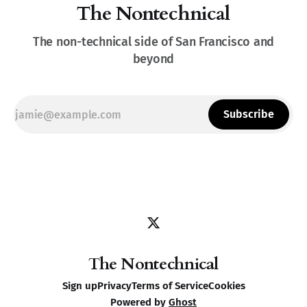
The Nontechnical
The non-technical side of San Francisco and
beyond
Subscribe
The Nontechnical
Sign up
Privacy
Terms of Service
Cookies
Powered by
Ghost