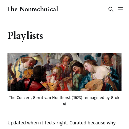
The Nontechnical
Playlists
The Concert, Gerrit van Honthorst (1623) reimagined by Grok 
AI
Updated when it feels right. Curated because why