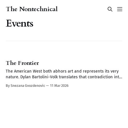
The Nontechnical
Events
The Frontier
The American West both abhors art and represents its very
nature. Dylan Bartolini-Volk translates that contradiction into
work that makes you remember things you forgot you'd seen.
By Snezana Gvozdenovic
11 Mar 2026