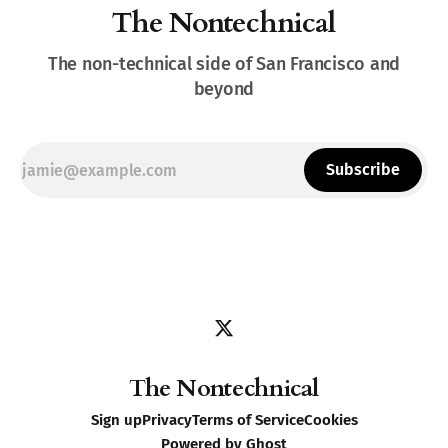
The Nontechnical
The non-technical side of San Francisco and
beyond
Subscribe
The Nontechnical
Sign up
Privacy
Terms of Service
Cookies
Powered by
Ghost