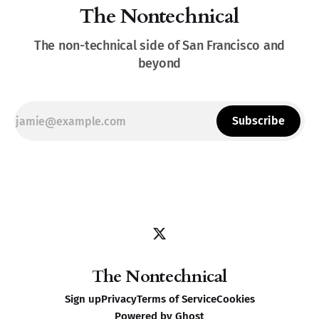
The Nontechnical
The non-technical side of San Francisco and
beyond
Subscribe
The Nontechnical
Sign up
Privacy
Terms of Service
Cookies
Powered by
Ghost