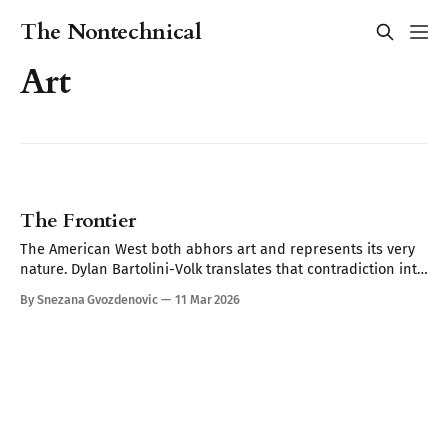
The Nontechnical
Art
The Frontier
The American West both abhors art and represents its very
nature. Dylan Bartolini-Volk translates that contradiction into
work that makes you remember things you forgot you'd seen.
By Snezana Gvozdenovic
11 Mar 2026